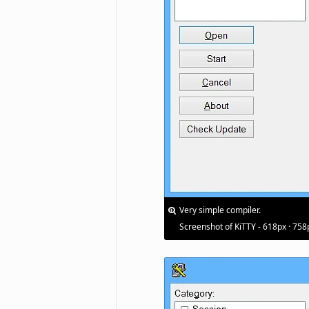
Very simple compiler.
Screenshot of KiTTY - 618px · 758