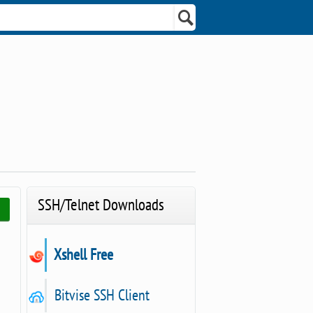
SSH/Telnet Downloads
Xshell Free
Bitvise SSH Client