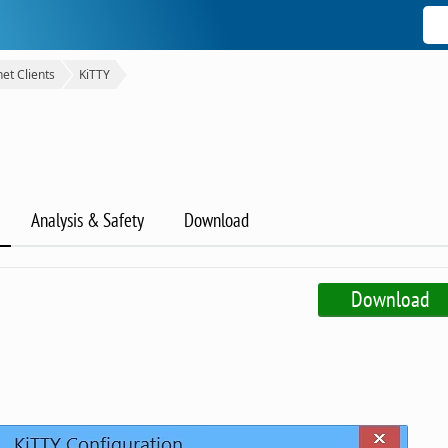
et Clients
KiTTY
Analysis & Safety
Download
Download