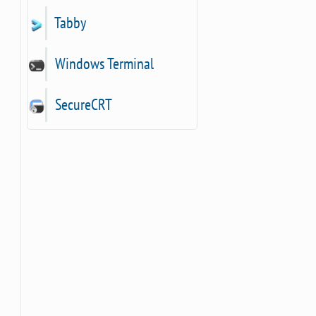
Tabby
Windows Terminal
SecureCRT