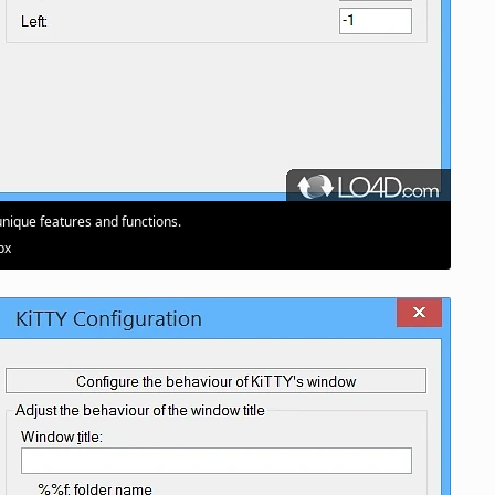
unique features and functions.
px