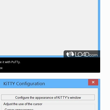
 it with PuTTy.
px