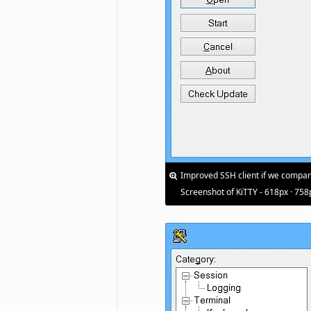
Improved SSH client if we compare
Screenshot of KiTTY - 618px · 758