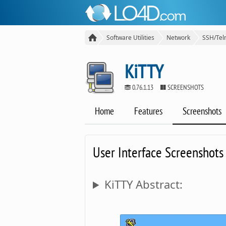
Software Utilities
Network
SSH/Teln
KiTTY
0.76.1.13
SCREENSHOTS
Home
Features
Screenshots
User Interface Screenshots
KiTTY Abstract: