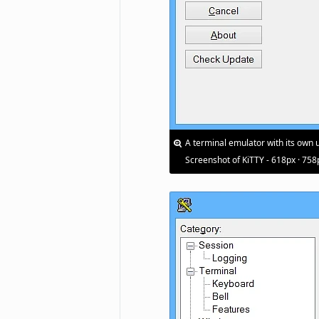
A terminal emulator with its own 
Screenshot of KiTTY - 618px · 758